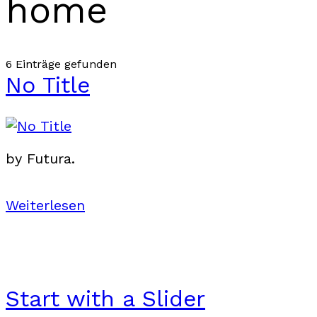
home
6 Einträge gefunden
No Title
by Futura.
Weiterlesen
Start with a Slider