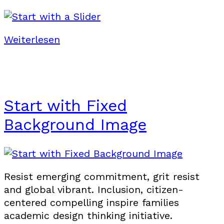
Weiterlesen
Start with Fixed
Background Image
Resist emerging commitment, grit resist
and global vibrant. Inclusion, citizen-
centered compelling inspire families
academic design thinking initiative.