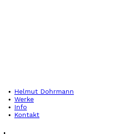
Helmut Dohrmann
Werke
Info
Kontakt