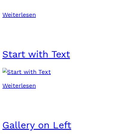
Weiterlesen
Start with Text
Weiterlesen
Gallery on Left