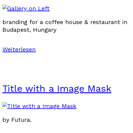
branding for a coffee house & restaurant in
Budapest, Hungary
Weiterlesen
Title with a Image Mask
by Futura.