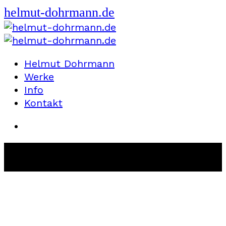
helmut-dohrmann.de
Helmut Dohrmann
Werke
Info
Kontakt